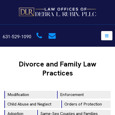
631-529-1090
Divorce and Family Law
Practices
Modification
Enforcement
Child Abuse and Neglect
Orders of Protection
Adoption
Same-Sex Couples and Families