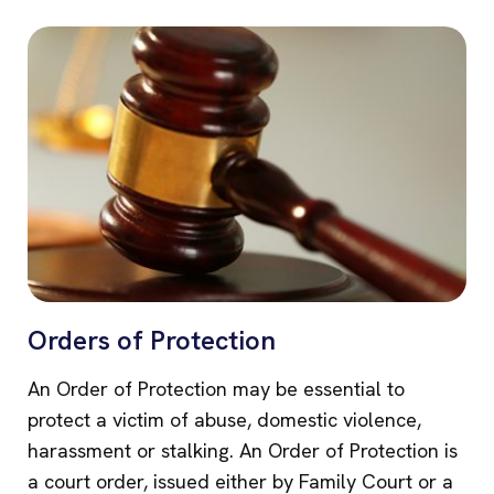
Orders of Protection
An Order of Protection may be essential to
protect a victim of abuse, domestic violence,
harassment or stalking. An Order of Protection is
a court order, issued either by Family Court or a