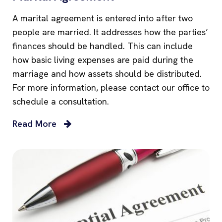
A marital agreement is entered into after two
people are married. It addresses how the parties’
finances should be handled. This can include
how basic living expenses are paid during the
marriage and how assets should be distributed.
For more information, please contact our office to
schedule a consultation.
Read More