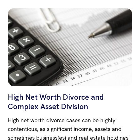
High Net Worth Divorce and
Complex Asset Division
High net worth divorce cases can be highly
contentious, as significant income, assets and
sometimes business(es) and real estate holdings