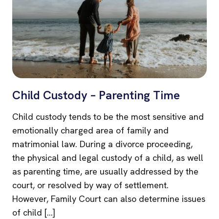
Child Custody – Parenting Time
Child custody tends to be the most sensitive and
emotionally charged area of family and
matrimonial law. During a divorce proceeding,
the physical and legal custody of a child, as well
as parenting time, are usually addressed by the
court, or resolved by way of settlement.
However, Family Court can also determine issues
of child […]