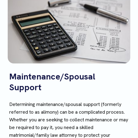
Maintenance/Spousal
Support
Determining maintenance/spousal support (formerly
referred to as alimony) can be a complicated process.
Whether you are seeking to collect maintenance or may
be required to pay it, you need a skilled
matrimonial/family law attorney to protect your