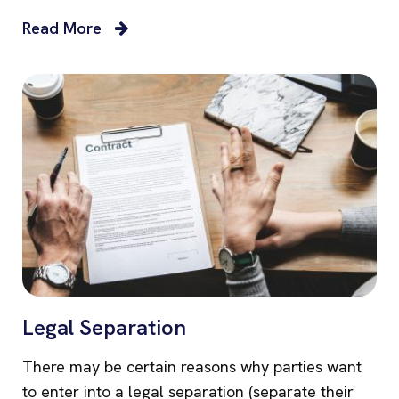
Read More
Legal Separation
There may be certain reasons why parties want
to enter into a legal separation (separate their