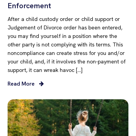
Enforcement
After a child custody order or child support or
Judgement of Divorce order has been entered,
you may find yourself in a position where the
other party is not complying with its terms. This
noncompliance can create stress for you and/or
your child, and, if it involves the non-payment of
support, it can wreak havoc […]
Read More