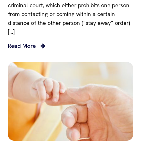
criminal court, which either prohibits one person
from contacting or coming within a certain
distance of the other person (“stay away” order)
[…]
Read More