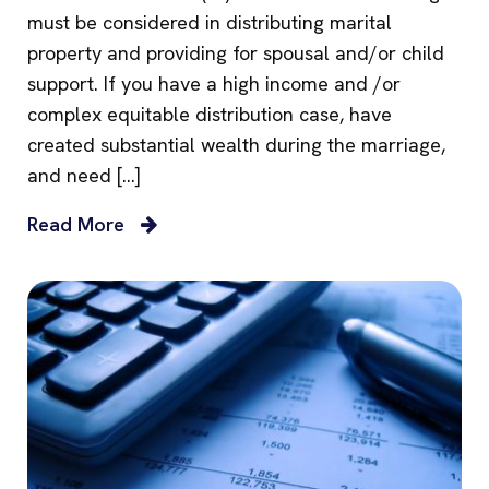
must be considered in distributing marital
property and providing for spousal and/or child
support. If you have a high income and /or
complex equitable distribution case, have
created substantial wealth during the marriage,
and need […]
Read More