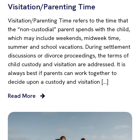
Visitation/Parenting Time
Visitation/Parenting Time refers to the time that
the “non-custodial” parent spends with the child,
which may include weekends, midweek time,
summer and school vacations. During settlement
discussions or divorce proceedings, the terms of
child custody and visitation are addressed. It is
always best if parents can work together to
decide upon a custody and visitation […]
Read More