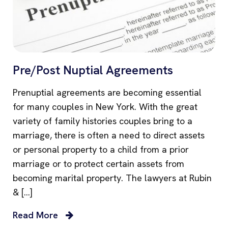
Pre/Post Nuptial Agreements
Prenuptial agreements are becoming essential
for many couples in New York. With the great
variety of family histories couples bring to a
marriage, there is often a need to direct assets
or personal property to a child from a prior
marriage or to protect certain assets from
becoming marital property. The lawyers at Rubin
& […]
Read More