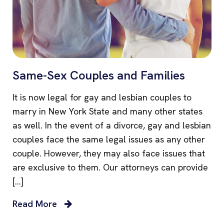
Same-Sex Couples and Families
It is now legal for gay and lesbian couples to
marry in New York State and many other states
as well. In the event of a divorce, gay and lesbian
couples face the same legal issues as any other
couple. However, they may also face issues that
are exclusive to them. Our attorneys can provide
[…]
Read More