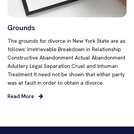
Grounds
The grounds for divorce in New York State are as
follows: Irretrievable Breakdown in Relationship
Constructive Abandonment Actual Abandonment
Adultery Legal Separation Cruel and Inhuman
Treatment It need not be shown that either party
was at fault in order to obtain a divorce.
Read More