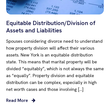
Equitable Distribution/Division of
Assets and Liabilities
Spouses considering divorce need to understand
how property division will affect their various
assets. New York is an equitable distribution
state. This means that marital property will be
divided “equitably”, which is not always the same
as “equally”. Property division and equitable
distribution can be complex, especially in high
net worth cases and those involving […]
Read More