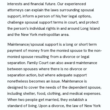
interests and financial future. Our experienced
attorneys can explain the laws surrounding spousal
support, inform a person of his/her legal options,
challenge spousal support terms in court, and protect
the person’s individual rights in and around Long Island
and the New York metropolitan area.
Maintenance/spousal support is a long or short term
payment of money from the monied spouse to the non-
monied spouse resulting from a divorce or legal
separation. Family Court can also award maintenance
between spouses where there is no divorce or
separation action, but where adequate support
nonetheless becomes an issue. Maintenance is
designed to cover the needs of the dependent spouse,
including shelter, food, clothing, and medical expenses.
When two people get married, they establish a
standard of living. Upon a divorce, the law of New York