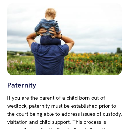
Paternity
If you are the parent of a child born out of
wedlock, paternity must be established prior to
the court being able to address issues of custody,
visitation and child support. This process is