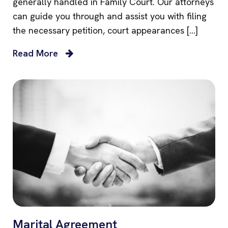
generally handled in Family Court. Our attorneys
can guide you through and assist you with filing
the necessary petition, court appearances […]
Read More
Marital Agreement