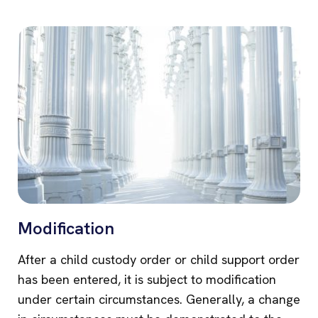
Modification
After a child custody order or child support order
has been entered, it is subject to modification
under certain circumstances. Generally, a change