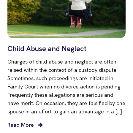
Child Abuse and Neglect
Charges of child abuse and neglect are often
raised within the context of a custody dispute.
Sometimes, such proceedings are initiated in
Family Court when no divorce action is pending.
Frequently these allegations are serious and
have merit. On occasion, they are falsified by one
spouse in an effort to gain an advantage in a […]
Read More