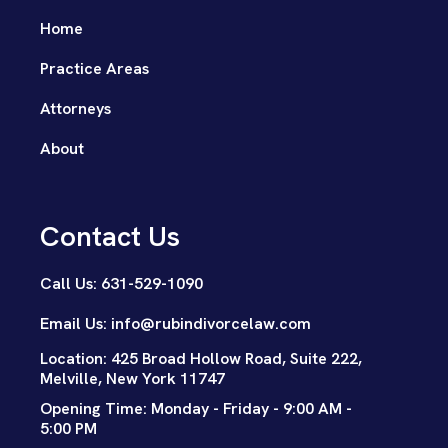
Home
Practice Areas
Attorneys
About
Contact Us
Call Us: 631-529-1090
Email Us: info@rubindivorcelaw.com
Location: 425 Broad Hollow Road, Suite 222,
Melville, New York 11747
Opening Time: Monday - Friday - 9:00 AM -
5:00 PM