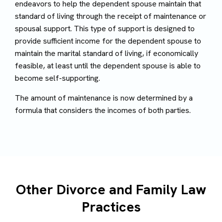
endeavors to help the dependent spouse maintain that
standard of living through the receipt of maintenance or
spousal support. This type of support is designed to
provide sufficient income for the dependent spouse to
maintain the marital standard of living, if economically
feasible, at least until the dependent spouse is able to
become self-supporting.
The amount of maintenance is now determined by a
formula that considers the incomes of both parties.
Other Divorce and Family Law
Practices