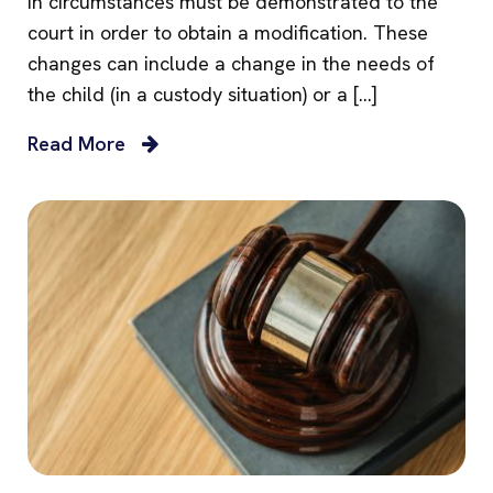
in circumstances must be demonstrated to the
court in order to obtain a modification. These
changes can include a change in the needs of
the child (in a custody situation) or a […]
Read More