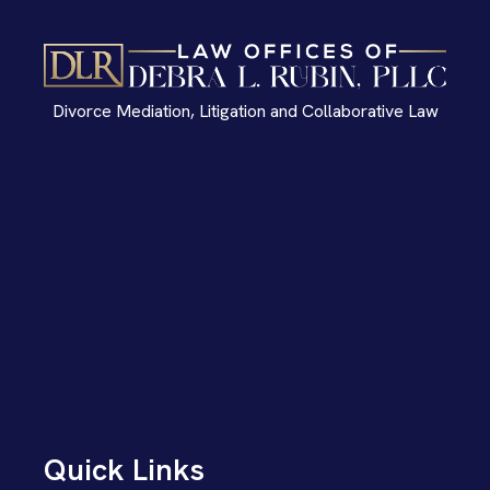
Divorce Mediation, Litigation and Collaborative Law
Quick Links