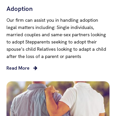
Adoption
Our firm can assist you in handling adoption
legal matters including: Single individuals,
married couples and same-sex partners looking
to adopt Stepparents seeking to adopt their
spouse’s child Relatives looking to adapt a child
after the loss of a parent or parents
Read More