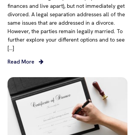
finances and live apart), but not immediately get
divorced. A legal separation addresses all of the
same issues that are addressed in a divorce.
However, the parties remain legally married. To
further explore your different options and to see
[…]
Read More