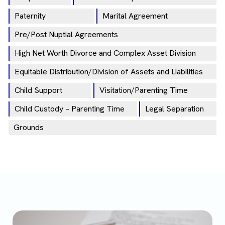
Paternity
Marital Agreement
Pre/Post Nuptial Agreements
High Net Worth Divorce and Complex Asset Division
Equitable Distribution/Division of Assets and Liabilities
Child Support
Visitation/Parenting Time
Child Custody – Parenting Time
Legal Separation
Grounds