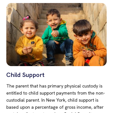
Child Support
The parent that has primary physical custody is
entitled to child support payments from the non-
custodial parent. In New York, child support is
based upon a percentage of gross income, after