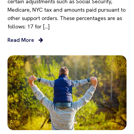
certain adjustments such as Social Security,
Medicare, NYC tax and amounts paid pursuant to
other support orders. These percentages are as
follows: 17 for […]
Read More