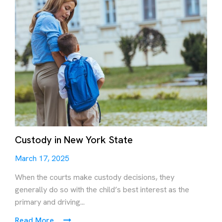
Custody in New York State
March 17, 2025
When the courts make custody decisions, they
generally do so with the child’s best interest as the
primary and driving...
Read More