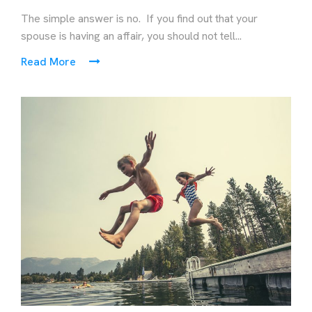
The simple answer is no. If you find out that your
spouse is having an affair, you should not tell...
Read More