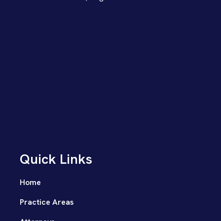
Quick Links
Home
Practice Areas