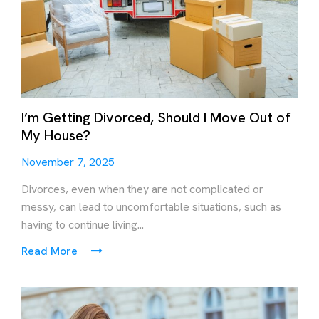
I’m Getting Divorced, Should I Move Out of
My House?
November 7, 2025
Divorces, even when they are not complicated or
messy, can lead to uncomfortable situations, such as
having to continue living...
Read More