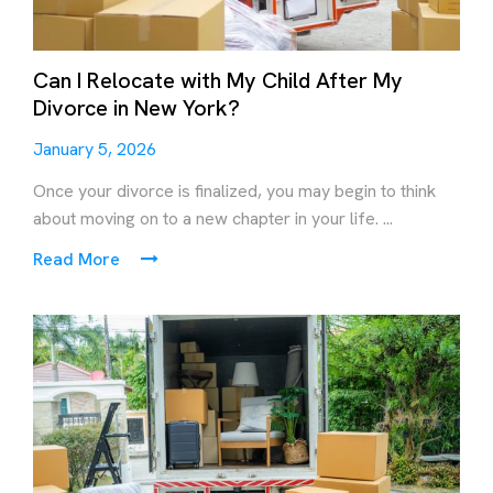
Can I Relocate with My Child After My
Divorce in New York?
January 5, 2026
Once your divorce is finalized, you may begin to think
about moving on to a new chapter in your life. ...
Read More