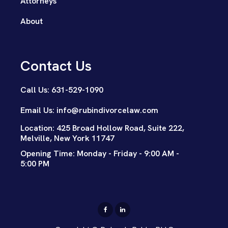
Attorneys
About
Contact Us
Call Us: 631-529-1090
Email Us: info@rubindivorcelaw.com
Location: 425 Broad Hollow Road, Suite 222,
Melville, New York 11747
Opening Time: Monday - Friday - 9:00 AM -
5:00 PM