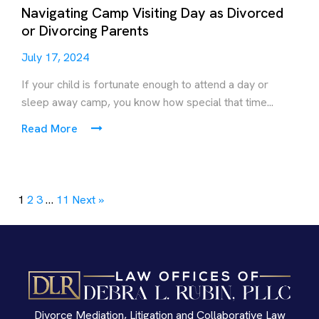
Navigating Camp Visiting Day as Divorced
or Divorcing Parents
July 17, 2024
If your child is fortunate enough to attend a day or
sleep away camp, you know how special that time...
Read More
1
2
3
…
11
Next »
Divorce Mediation, Litigation and Collaborative Law