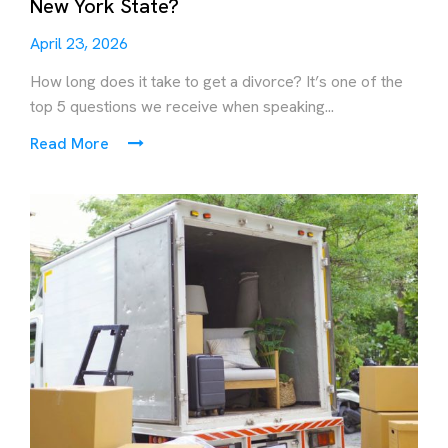
New York State?
April 23, 2026
How long does it take to get a divorce? It’s one of the
top 5 questions we receive when speaking...
Read More