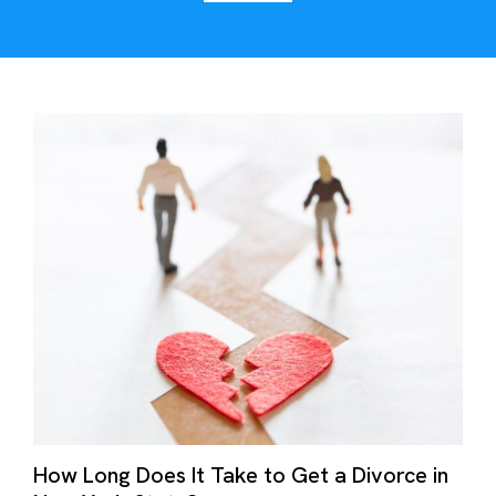
How Long Does It Take to Get a Divorce in