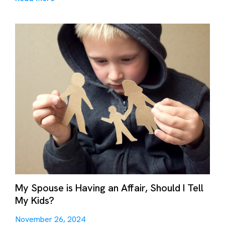
My Spouse is Having an Affair, Should I Tell
My Kids?
November 26, 2024