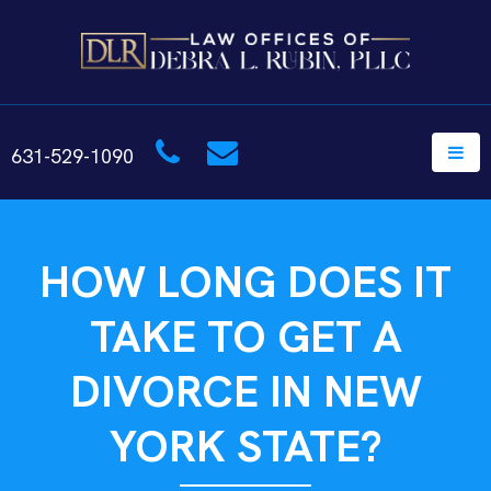
631-529-1090
HOW LONG DOES IT
TAKE TO GET A
DIVORCE IN NEW
YORK STATE?