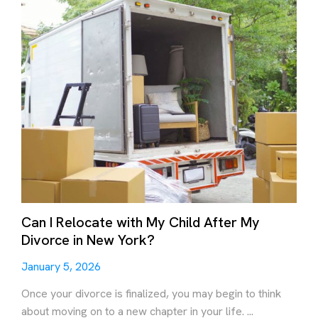
Can I Relocate with My Child After My
Divorce in New York?
January 5, 2026
Once your divorce is finalized, you may begin to think
about moving on to a new chapter in your life. ...