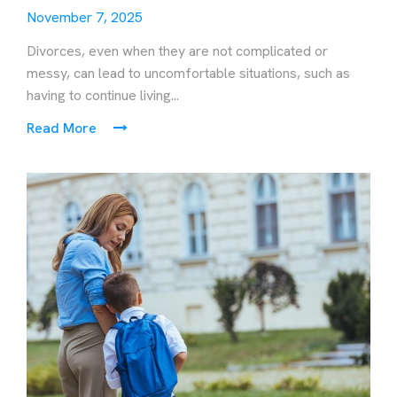
November 7, 2025
Divorces, even when they are not complicated or
messy, can lead to uncomfortable situations, such as
having to continue living...
Read More