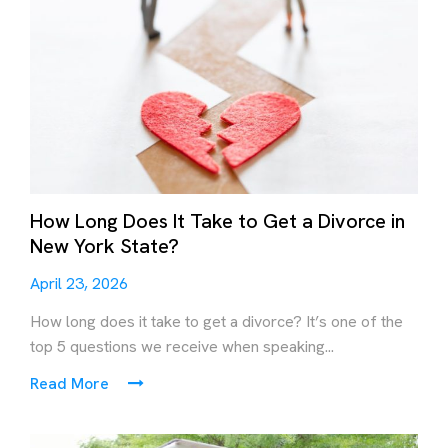
How Long Does It Take to Get a Divorce in
New York State?
April 23, 2026
How long does it take to get a divorce? It’s one of the
top 5 questions we receive when speaking...
Read More