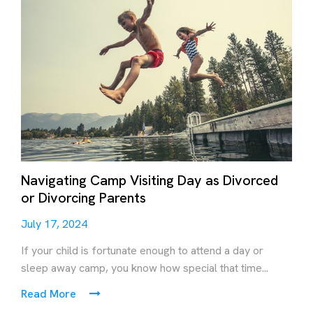
Navigating Camp Visiting Day as Divorced
or Divorcing Parents
July 17, 2024
If your child is fortunate enough to attend a day or
sleep away camp, you know how special that time...
Read More