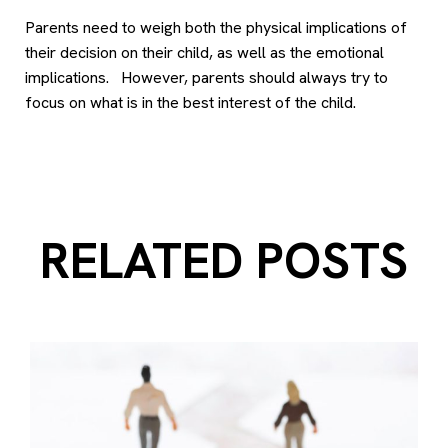
Parents need to weigh both the physical implications of
their decision on their child, as well as the emotional
implications. However, parents should always try to
focus on what is in the best interest of the child.
RELATED POSTS