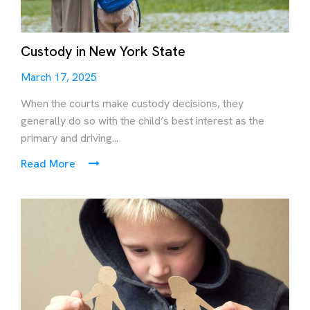
Custody in New York State
March 17, 2025
When the courts make custody decisions, they
generally do so with the child’s best interest as the
primary and driving...
Read More