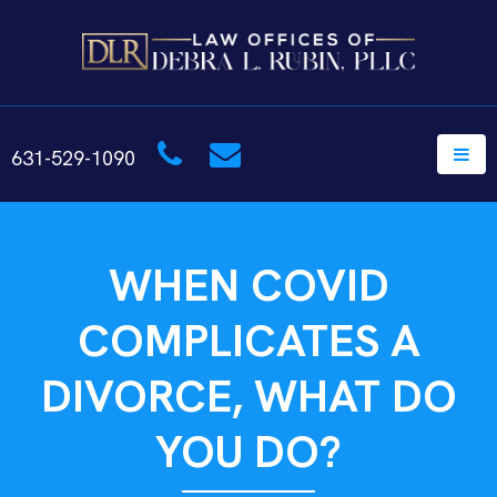
631-529-1090
WHEN COVID
COMPLICATES A
DIVORCE, WHAT DO
YOU DO?