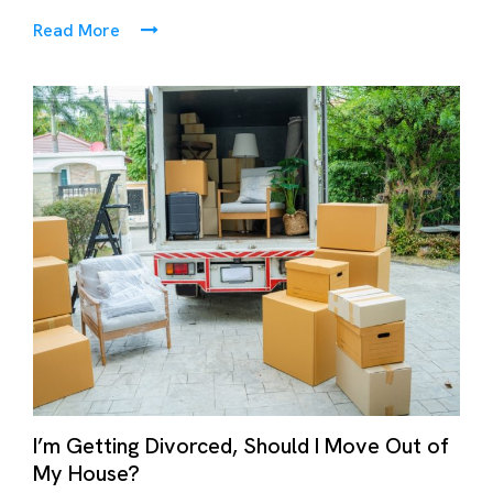
Read More
I’m Getting Divorced, Should I Move Out of
My House?