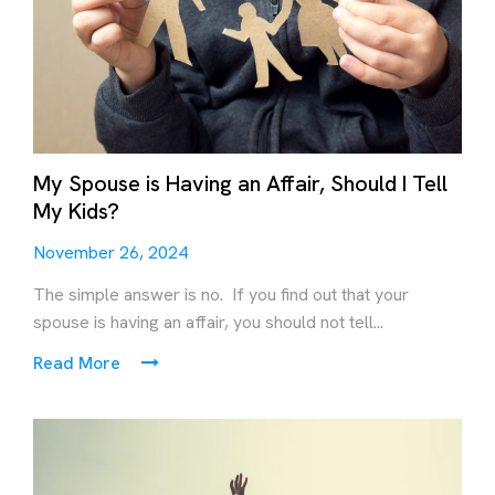
My Spouse is Having an Affair, Should I Tell
My Kids?
November 26, 2024
The simple answer is no. If you find out that your
spouse is having an affair, you should not tell...
Read More