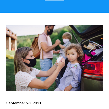
September 28, 2021