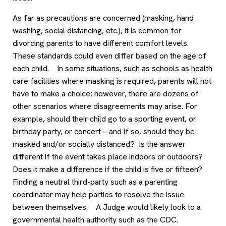
As far as precautions are concerned (masking, hand
washing, social distancing, etc.), it is common for
divorcing parents to have different comfort levels.
These standards could even differ based on the age of
each child. In some situations, such as schools as health
care facilities where masking is required, parents will not
have to make a choice; however, there are dozens of
other scenarios where disagreements may arise. For
example, should their child go to a sporting event, or
birthday party, or concert – and if so, should they be
masked and/or socially distanced? Is the answer
different if the event takes place indoors or outdoors?
Does it make a difference if the child is five or fifteen?
Finding a neutral third-party such as a parenting
coordinator may help parties to resolve the issue
between themselves. A Judge would likely look to a
governmental health authority such as the CDC.