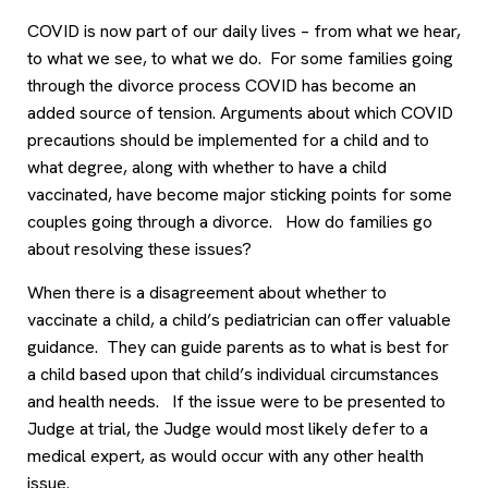
COVID is now part of our daily lives – from what we hear,
to what we see, to what we do. For some families going
through the divorce process COVID has become an
added source of tension. Arguments about which COVID
precautions should be implemented for a child and to
what degree, along with whether to have a child
vaccinated, have become major sticking points for some
couples going through a divorce. How do families go
about resolving these issues?
When there is a disagreement about whether to
vaccinate a child, a child’s pediatrician can offer valuable
guidance. They can guide parents as to what is best for
a child based upon that child’s individual circumstances
and health needs. If the issue were to be presented to
Judge at trial, the Judge would most likely defer to a
medical expert, as would occur with any other health
issue.