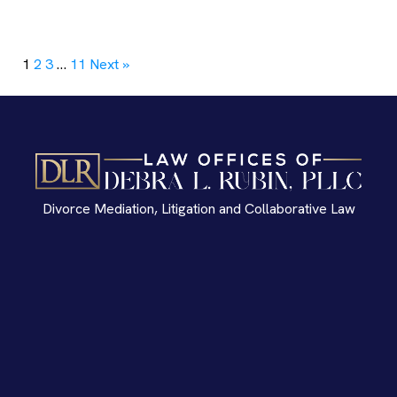
1
2
3
…
11
Next »
Divorce Mediation, Litigation and Collaborative Law