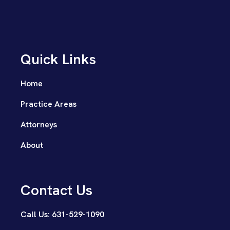
Quick Links
Home
Practice Areas
Attorneys
About
Contact Us
Call Us: 631-529-1090